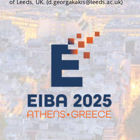
of Leeds, UK. (d.georgakakis@leeds.ac.uk)