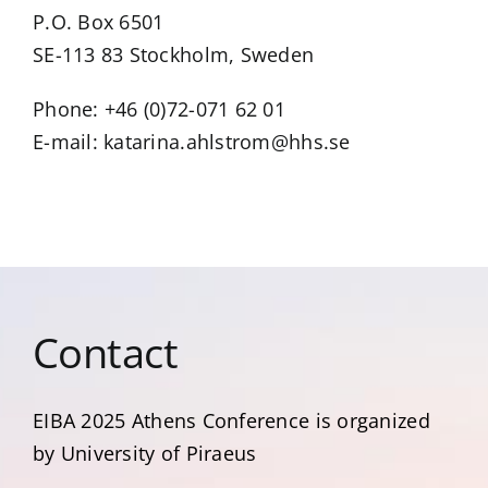
P.O. Box 6501
SE-113 83 Stockholm, Sweden
Phone: +46 (0)72-071 62 01
E-mail: katarina.ahlstrom@hhs.se
Contact
EIBA 2025 Αthens Conference is organized
by University of Piraeus