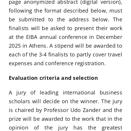
page anonymized abstract (digital version),
following the format described below, must
be submitted to the address below. The
finalists will be asked to present their work
at the EIBA annual conference in December
2025 in Athens. A stipend will be awarded to
each of the 3-4 finalists to partly cover travel
expenses and conference registration.
Evaluation criteria and selection
A jury of leading international business
scholars will decide on the winner. The jury
is chaired by Professor Udo Zander and the
prize will be awarded to the work that in the
opinion of the jury has the greatest