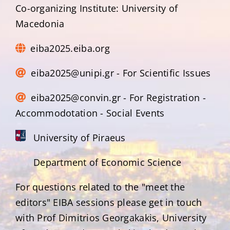
Co-organizing Institute: University of
Macedonia
eiba2025.eiba.org
eiba2025@unipi.gr - For Scientific Issues
eiba2025@convin.gr - For Registration -
Accommodotation - Social Events
University of Piraeus
Department of Economic Science
For questions related to the "meet the
editors" EIBA sessions please get in touch
with Prof Dimitrios Georgakakis, University