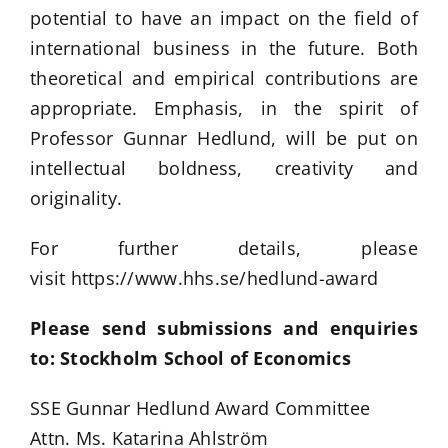
potential to have an impact on the field of
international business in the future. Both
theoretical and empirical contributions are
appropriate. Emphasis, in the spirit of
Professor Gunnar Hedlund, will be put on
intellectual boldness, creativity and
originality.
For further details, please
visit https://www.hhs.se/hedlund-award
Please send submissions and enquiries
to: Stockholm School of Economics
SSE Gunnar Hedlund Award Committee
Attn. Ms. Katarina Ahlström