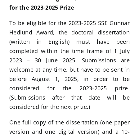
for the 2023-2025 Prize
To be eligible for the 2023-2025 SSE Gunnar
Hedlund Award, the doctoral dissertation
(written in English) must have been
completed within the time frame of 1 July
2023 – 30 June 2025. Submissions are
welcome at any time, but have to be sent in
before August 1, 2025, in order to be
considered for the 2023-2025 prize.
(Submissions after that date will be
considered for the next prize.)
One full copy of the dissertation (one paper
version and one digital version) and a 10-