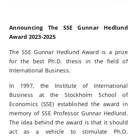
Announcing The SSE Gunnar Hedlund
Award 2023-2025
The SSE Gunnar Hedlund Award is a prize
for the best Ph.D. thesis in the field of
International Business.
In 1997, the Institute of International
Business at the Stockholm School of
Economics (SSE) established the award in
memory of SSE Professor Gunnar Hedlund.
The idea behind the award is that it should
act as a vehicle to stimulate Ph.D.