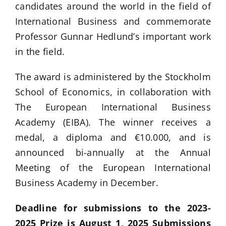
candidates around the world in the field of
International Business and commemorate
Professor Gunnar Hedlund’s important work
in the field.
The award is administered by the Stockholm
School of Economics, in collaboration with
The European International Business
Academy (EIBA). The winner receives a
medal, a diploma and €10.000, and is
announced bi-annually at the Annual
Meeting of the European International
Business Academy in December.
Deadline for submissions to the 2023-
2025 Prize is August 1, 2025 Submissions