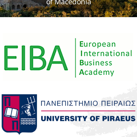
of Macedonia