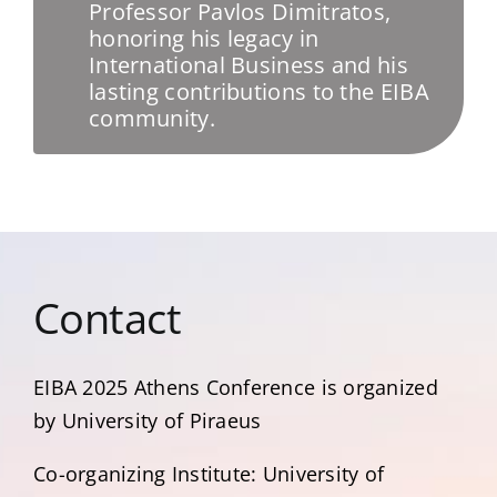
Professor Pavlos Dimitratos,
honoring his legacy in
International Business and his
lasting contributions to the EIBA
community.
Contact
EIBA 2025 Αthens Conference is organized
by University of Piraeus
Co-organizing Institute: University of