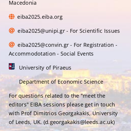
Macedonia
eiba2025.eiba.org
eiba2025@unipi.gr - For Scientific Issues
eiba2025@convin.gr - For Registration -
Accommodotation - Social Events
University of Piraeus
Department of Economic Science
For questions related to the "meet the
editors" EIBA sessions please get in touch
with Prof Dimitrios Georgakakis, University
of Leeds, UK. (d.georgakakis@leeds.ac.uk)