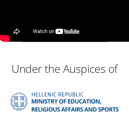
Under the Auspices of