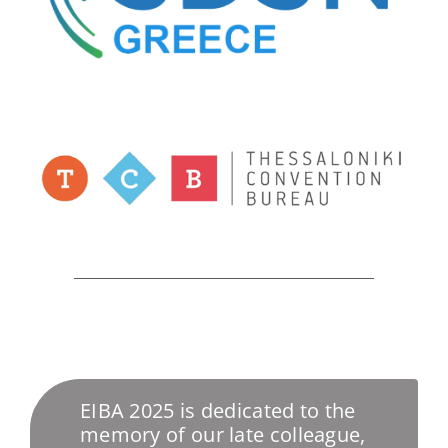
EIBA 2025 is dedicated to the
memory of our late colleague,