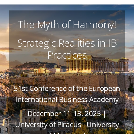
The Myth of Harmony!
Strategic Realities in IB
Practices
51st Conference of the European
International Business Academy
December 11-13, 2025 |
University of Piraeus - University