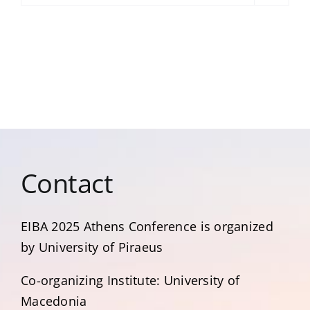
Contact
EIBA 2025 Αthens Conference is organized
by University of Piraeus
Co-organizing Institute: University of
Macedonia