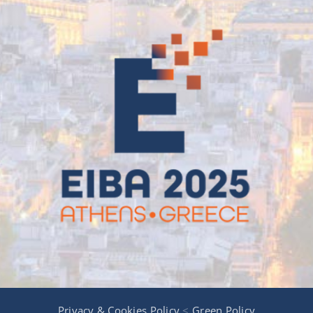
Privacy & Cookies Policy
<
Green Policy