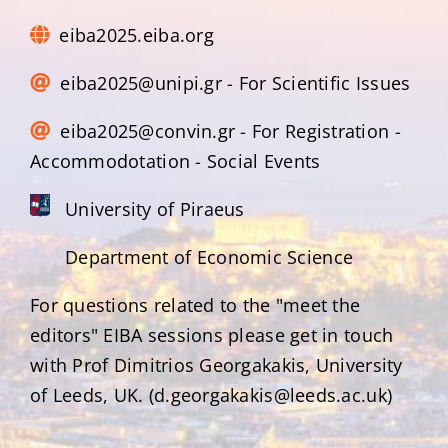
eiba2025.eiba.org
eiba2025@unipi.gr - For Scientific Issues
eiba2025@convin.gr - For Registration -
Accommodotation - Social Events
University of Piraeus
Department of Economic Science
For questions related to the "meet the
editors" EIBA sessions please get in touch
with Prof Dimitrios Georgakakis, University
of Leeds, UK. (d.georgakakis@leeds.ac.uk)